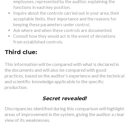
employees, represented by the auditor, explaining the
functions in each key position.
Inquire about the controls carried out in your area, their
acceptable limits, their importance and the reasons for
keeping these parameters under control.
Ask where and when these controls are documented.
Consult how they would act in the event of deviations
from established controls.
Third clue:
This information will be compared with what is declared in
the documents and will also be compared with good
practices, based on the auditor’s experience and the technical
and scientific knowledge applicable to the specific
production.
Secret revealed!
Discrepancies identified during this comparison will highlight
areas of improvement in the system, giving the auditor a clear
view of its weaknesses.