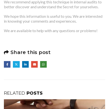
We recommend applying this technique in internal audits to
better discover and understand the Secret for yourselves.
We hope this information is useful to you. We are interested
in knowing your comments and experiences.
We are available to help with any questions or problems!
Share this post
RELATED
POSTS