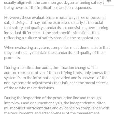
usually align with the common good, guaranteeing safety and
being aware of the implications and consequences.
However, these evaluations are not always free of personal
subjectivity and may not be expressed clearly. It is crucial
that safety and quality standards are consistent, overcoming
individual differences, time and specific situations, thus
reflecting a culture of safety shared in the organization.
When evaluating a system, companies must demonstrate that
they continually maintain the standards and quality of their
products.
During a certification audit, the situation changes. The
auditor, representative of the certifying body, only knows the
system from the information provided and is unaware of the
non-systematic adjustments that influence the moral criteria
of those who make decisions.
During the inspection of the production line and through
interviews and document analysis, the independent auditor
must collect sufficient data and evidence on compliance with
the requirements and effectiveness of the management