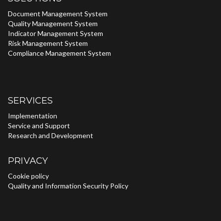
Document Management System
Quality Management System
Indicator Management System
Risk Management System
Compliance Management System
SERVICES
Implementation
Service and Support
Research and Development
PRIVACY
Cookie policy
Quality and Information Security Policy