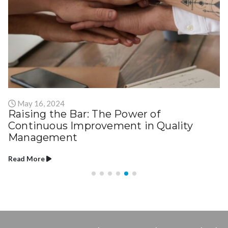
May 16, 2024
Raising the Bar: The Power of
Continuous Improvement in Quality
Management
Read More