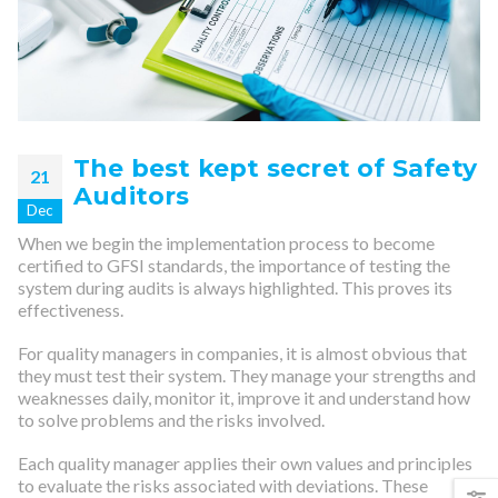
The best kept secret of Safety
21
Auditors
Dec
When we begin the implementation process to become
certified to GFSI standards, the importance of testing the
system during audits is always highlighted. This proves its
effectiveness.
For quality managers in companies, it is almost obvious that
they must test their system. They manage your strengths and
weaknesses daily, monitor it, improve it and understand how
to solve problems and the risks involved.
Each quality manager applies their own values and principles
to evaluate the risks associated with deviations. These