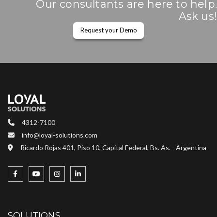
Our consultants are here to help.
Ask us!
Request your Demo
4312-7100
info@loyal-solutions.com
Ricardo Rojas 401, Piso 10, Capital Federal, Bs. As. - Argentina
SOLUTIONS