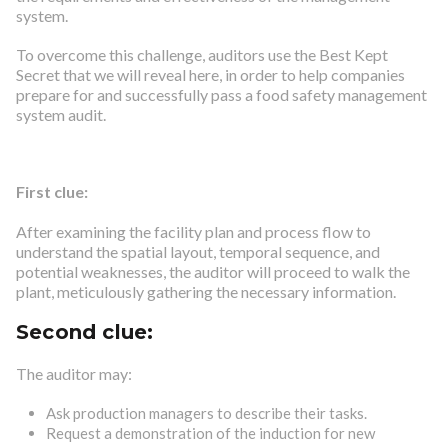
system.
To overcome this challenge, auditors use the Best Kept
Secret that we will reveal here, in order to help companies
prepare for and successfully pass a food safety management
system audit.
First clue:
After examining the facility plan and process flow to
understand the spatial layout, temporal sequence, and
potential weaknesses, the auditor will proceed to walk the
plant, meticulously gathering the necessary information.
Second clue:
The auditor may:
Ask production managers to describe their tasks.
Request a demonstration of the induction for new