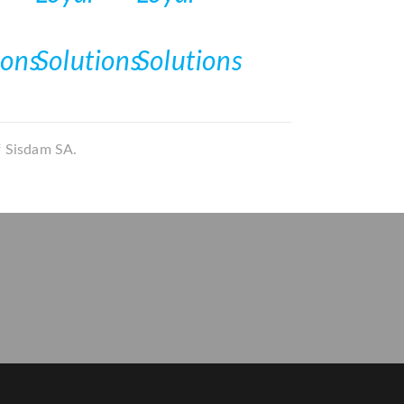
f Sisdam SA.