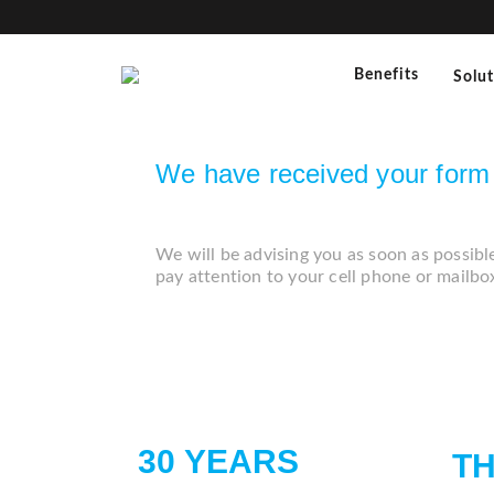
Benefits
Solu
We have received your form 
We will be advising you as soon as possibl
pay attention to your cell phone or mailbo
30 YEARS
T