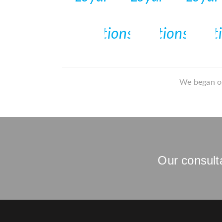
We began ou
Our consulta