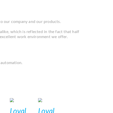
 to our company and our products.
like, which is reflected in the fact that half
e excellent work environment we offer.
 automation.