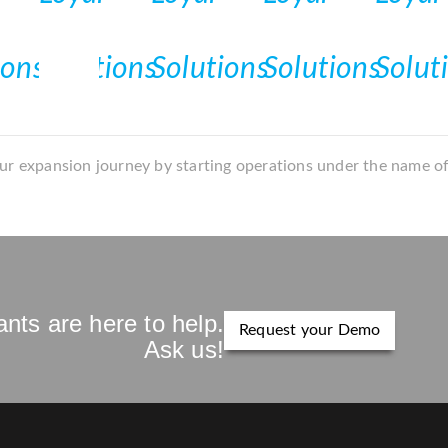
r expansion journey by starting operations under the name o
nts are here to help.
Request your Demo
Ask us!