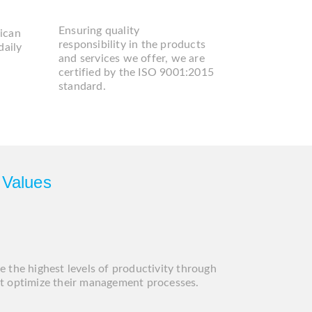
DD
A
Ensuring quality
ican
responsibility in the products
daily
and services we offer, we are
certified by the ISO 9001:2015
standard.
 Values
e the highest levels of productivity through
at optimize their management processes.