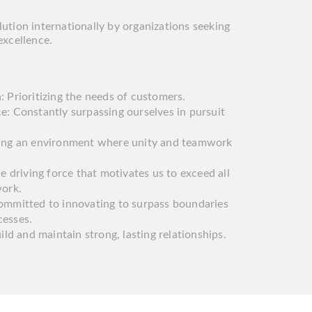
ution internationally by organizations seeking
excellence.
 Prioritizing the needs of customers.
e: Constantly surpassing ourselves in pursuit
ring an environment where unity and teamwork
he driving force that motivates us to exceed all
work.
ommitted to innovating to surpass boundaries
cesses.
ild and maintain strong, lasting relationships.