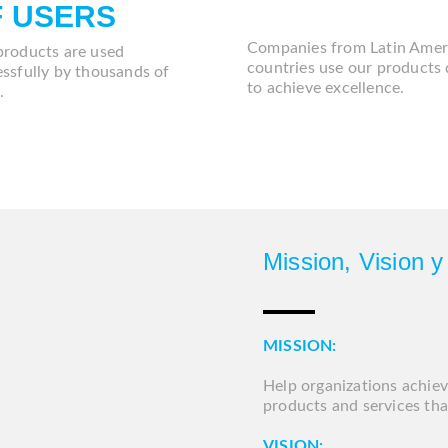
DD
A
F
USERS
Companies from Latin Amer
products are used
countries use our products 
ssfully by thousands of
to achieve excellence.
.
Mission, Vision y
MISSION:
Help organizations achiev
products and services th
VISION: