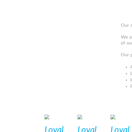
Our m
We ai
of ou
Our p