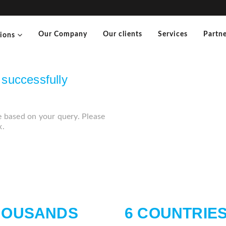
Our Company
Our clients
Services
Partne
tions
successfully
e based on your query. Please
x.
HOUSANDS
6 COUNTRIE