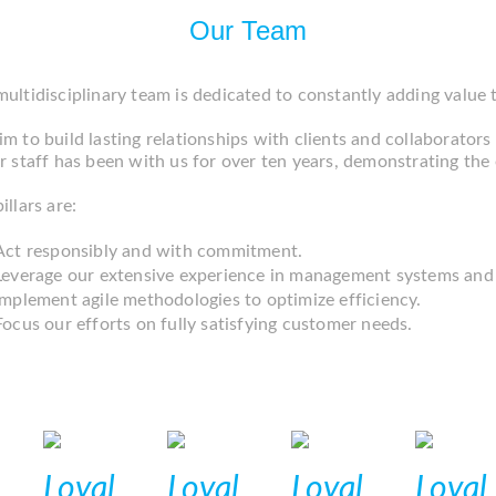
Our Team
ultidisciplinary team is dedicated to constantly adding value
m to build lasting relationships with clients and collaborators a
r staff has been with us for over ten years, demonstrating th
illars are:
Act responsibly and with commitment.
Leverage our extensive experience in management systems and
Implement agile methodologies to optimize efficiency.
Focus our efforts on fully satisfying customer needs.