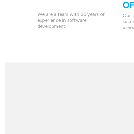
USUARIOS
O
We are a team with 30 years of
Our 
experience in software
succe
development.
users