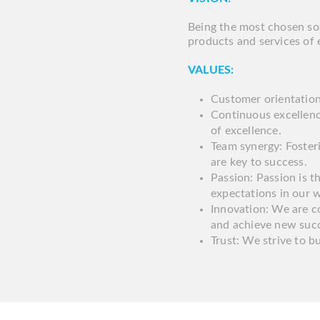
Being the most chosen sol
products and services of 
VALUES:
Customer orientation:
Continuous excellenc
of excellence.
Team synergy: Foste
are key to success.
Passion: Passion is t
expectations in our 
Innovation: We are c
and achieve new suc
Trust: We strive to bu