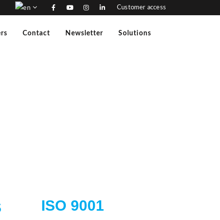
Customer access
rs
Contact
Newsletter
Solutions
ISO 9001
S