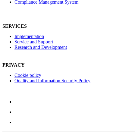
Compliance Management System
SERVICES
Implementation
Service and Support
Research and Development
PRIVACY
Cookie policy
Quality and Information Security Policy