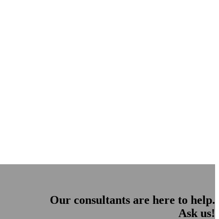
Our consultants are here to help.
Ask us!