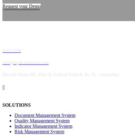
Request your Demo
4312-7100
info@loyal-solutions.com
Ricardo Rojas 401, Piso 10, Capital Federal, Bs. As. - Argentina
SOLUTIONS
Document Management System
Quality Management System
Indicator Management System
Risk Management System