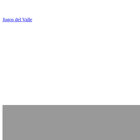
Jugos del Valle