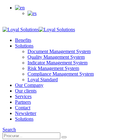
Customer access
Benefits
Solutions
Document Management System
Quality Management System
Indicator Management System
Risk Management System
Compliance Management System
Loyal Standard
Our Company
Our clients
Services
Partners
Contact
Newsletter
Solutions
Search