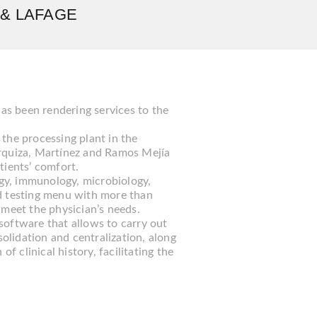
& LAFAGE
has been rendering services to the
s the processing plant in the
 Urquiza, Martínez and Ramos Mejía
tients’ comfort.
ogy, immunology, microbiology,
ad testing menu with more than
 meet the physician’s needs.
software that allows to carry out
solidation and centralization, along
f clinical history, facilitating the