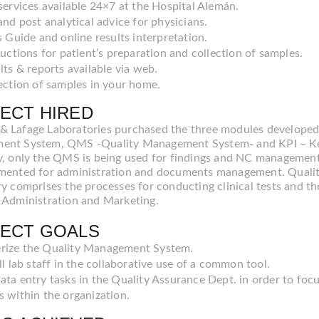
services available 24×7 at the Hospital Alemán.
and post analytical advice for physicians.
s Guide and online results interpretation.
ructions for patient’s preparation and collection of samples.
lts & reports available via web.
ection of samples in your home.
ECT HIRED
 Lafage Laboratories purchased the three modules develop
nt System, QMS -Quality Management System- and KPI – Key
y, only the QMS is being used for findings and NC management
mented for administration and documents management. Quali
ry comprises the processes for conducting clinical tests and th
 Administration and Marketing.
ECT GOALS
ize the Quality Management System.
ll lab staff in the collaborative use of a common tool.
ata entry tasks in the Quality Assurance Dept. in order to fo
s within the organization.