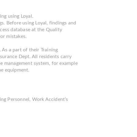
ing using Loyal.
s. Before using Loyal, findings and
ccess database at the Quality
or mistakes.
 As a part of their Training
surance Dept. All residents carry
g the management system, for example
he equipment.
ning Personnel, Work Accident’s