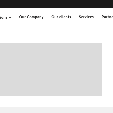
Our Company
Our clients
Services
Partne
tions
”
maceutical Sciences) – Karina
cal Sciences)