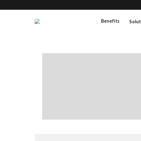
Benefits
Solu
“
Silvana Daverio (Ph.D. Phar
Fiezzoni (Ph.D. Pharmaceuti
Quality Assurance Dept.