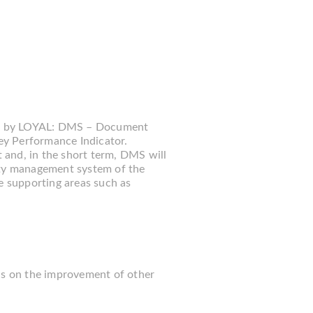
ed by LOYAL: DMS – Document
 Performance Indicator.
 and, in the short term, DMS will
ty management system of the
e supporting areas such as
cus on the improvement of other