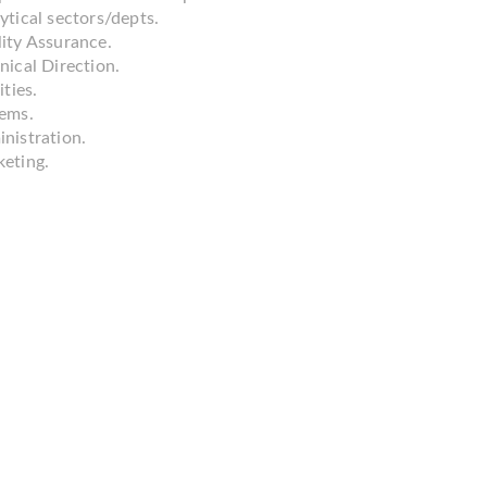
ytical sectors/depts.
ity Assurance.
nical Direction.
ities.
ems.
nistration.
eting.