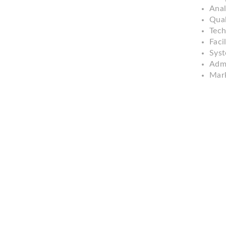
Anal
Qual
Tech
Facil
Syst
Admi
Mark