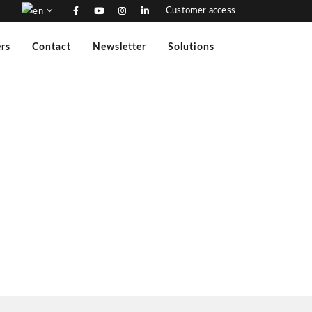
Customer access
rs
Contact
Newsletter
Solutions