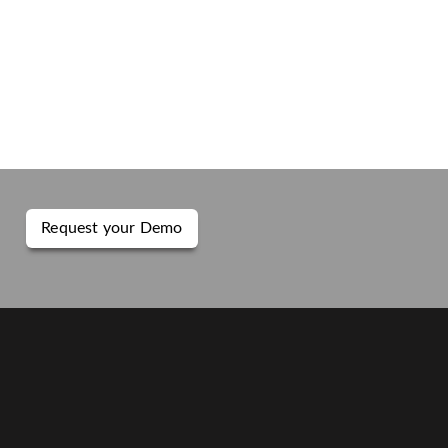
Request your Demo