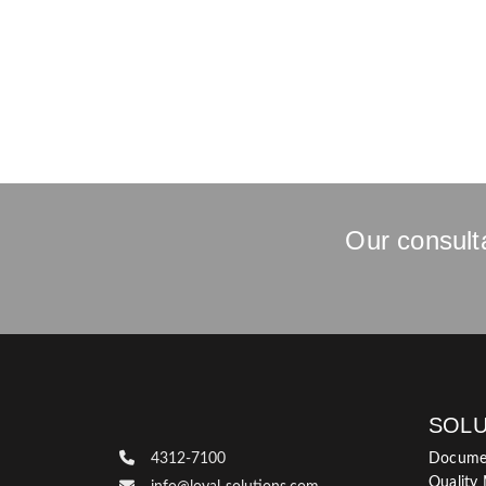
Our consulta
SOLU
4312-7100
Docume
Quality