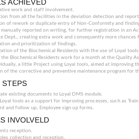
S ACHIEVED
ative work and staff involvement.
on from all the facilities in the deviation detection and report
ion of rework or duplicate entry of Non-Conformity and finding
manually reported on writing, for further registration in an A
e Dept., creating extra work and consequently more chances f
ation and prioritization of findings.
zation of the Biochemical Residents with the use of Loyal tools.
 the Biochemical Residents work for a month at the Quality As
vidually, a little Project using Loyal tools, aimed at improvin
gn of the corrective and preventive maintenance program for t
 STEPS
ate existing documents to Loyal DMS module.
Loyal tools as a support for improving processes, such as Trai
rd and follow up, Employee sign up forms.
S INVOLVELD
ents reception.
les collection and reception.