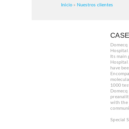
Inicio
»
Nuestros clientes
CASE
Domecq & 
Hospital
Its main 
Hospital 
have bee
Encompass
molecula
1000 tes
Domecq &
preanalit
with the 
communica
Special S