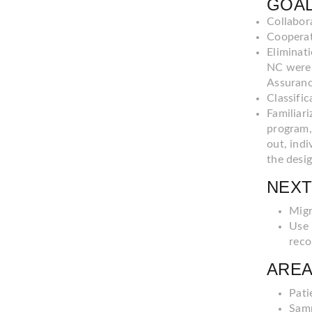
GOAL
Collabor
Cooperati
Eliminat
NC were 
Assuranc
Classific
Familiari
program,
out, indi
the desi
NEXT
Migr
Use 
reco
AREA
Pati
Samp