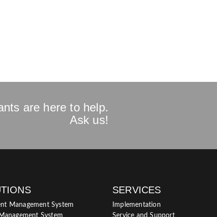
nts are here to help.
Ask us!
TIONS
SERVICES
nt Management System
Implementation
 Management System
Service and Support