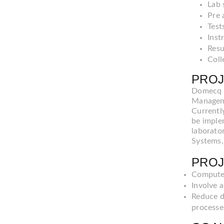
Lab 
Pre 
Test
Inst
Resu
Coll
PROJ
Domecq &
Manageme
Currentl
be imple
laborato
Systems,
PROJ
Computer
Involve a
Reduce d
processe