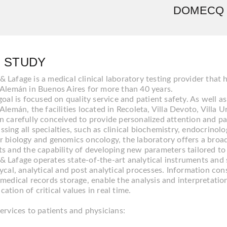
DOMECQ 
 STUDY
Lafage is a medical clinical laboratory testing provider that 
 Alemán in Buenos Aires for more than 40 years.
goal is focused on quality service and patient safety. As well a
Alemán, the facilities located in Recoleta, Villa Devoto, Villa
n carefully conceived to provide personalized attention and pa
ing all specialties, such as clinical biochemistry, endocrinol
r biology and genomics oncology, the laboratory offers a bro
ts and the capability of developing new parameters tailored to
 Lafage operates state-of-the-art analytical instruments and 
ycal, analytical and post analytical processes. Information con
medical records storage, enable the analysis and interpretation o
tion of critical values in real time.
ervices to patients and physicians: