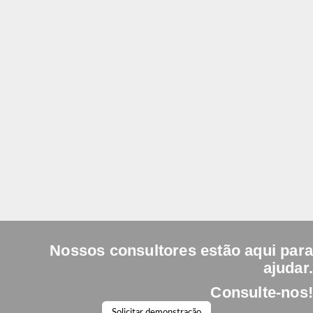
What does it mean that LOYAL Standard is scalable?
You can start with the essentials and, as your company
grows, incorporate new modules and functionalities from
the LOYAL system, without changing platforms and
without starting from scratch.
Nossos consultores estão aqui para
ajudar.
Consulte-nos!
Solicitar demonstração