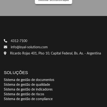
4312-7100
info@loyal-solutions.com
Ricardo Rojas 401, Piso 10, Capital Federal, Bs. As. - Argentina
SOLUÇÕES
Sistema de gestão de documentos
Sistema de gestão de qualidade
Sistema de gestão de indicadores
Sistema de gestão de riscos
Sistema de gestão de compliance