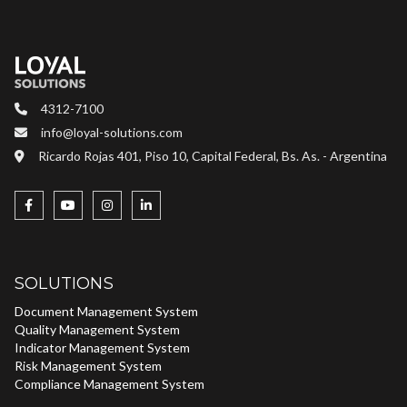
4312-7100
info@loyal-solutions.com
Ricardo Rojas 401, Piso 10, Capital Federal, Bs. As. - Argentina
SOLUTIONS
Document Management System
Quality Management System
Indicator Management System
Risk Management System
Compliance Management System