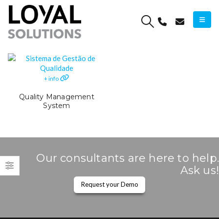
+ info
Quality Management
System
Our consultants are here to help.
Ask us!
Request your Demo