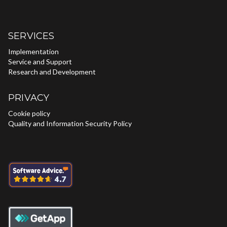
SERVICES
Implementation
Service and Support
Research and Development
PRIVACY
Cookie policy
Quality and Information Security Policy